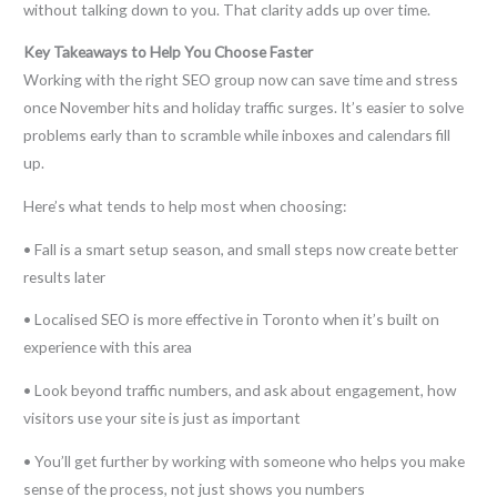
without talking down to you. That clarity adds up over time.
Key Takeaways to Help You Choose Faster
Working with the right SEO group now can save time and stress
once November hits and holiday traffic surges. It’s easier to solve
problems early than to scramble while inboxes and calendars fill
up.
Here’s what tends to help most when choosing:
• Fall is a smart setup season, and small steps now create better
results later
• Localised SEO is more effective in Toronto when it’s built on
experience with this area
• Look beyond traffic numbers, and ask about engagement, how
visitors use your site is just as important
• You’ll get further by working with someone who helps you make
sense of the process, not just shows you numbers