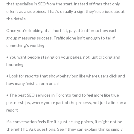
that specialise in SEO from the start, instead of firms that only
offer it as a side piece. That’s usually a sign they’re serious about
the details.
Once you’re looking at a shortlist, pay attention to how each
group measures success. Traffic alone isn’t enough to tell if
something’s working.
• You want people staying on your pages, not just clicking and
bouncing
• Look for reports that show behaviour, like where users click and
how many finish a form or call
• The best SEO services in Toronto tend to feel more like true
partnerships, where you’re part of the process, not just a line on a
report
If a conversation feels like it’s just selling points, it might not be
the right fit. Ask questions. See if they can explain things simply