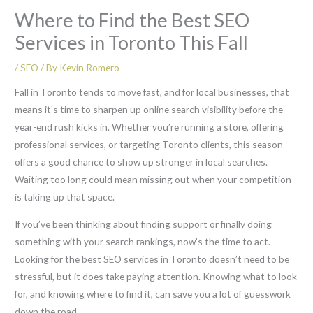
Where to Find the Best SEO
Services in Toronto This Fall
/
SEO
/ By
Kevin Romero
Fall in Toronto tends to move fast, and for local businesses, that
means it’s time to sharpen up online search visibility before the
year-end rush kicks in. Whether you’re running a store, offering
professional services, or targeting Toronto clients, this season
offers a good chance to show up stronger in local searches.
Waiting too long could mean missing out when your competition
is taking up that space.
If you’ve been thinking about finding support or finally doing
something with your search rankings, now’s the time to act.
Looking for the best SEO services in Toronto doesn’t need to be
stressful, but it does take paying attention. Knowing what to look
for, and knowing where to find it, can save you a lot of guesswork
down the road.