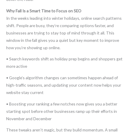
Why Fall Is a Smart Time to Focus on SEO
In the weeks leading into winter holidays, online search patterns
shift. People are busy, they’re comparing options faster, and
businesses are trying to stay top of mind through it all. This
window in the fall gives you a quiet but key moment to improve
how you’re showing up online.
• Search keywords shift as holiday prep begins and shoppers get
more active
• Google’s algorithm changes can sometimes happen ahead of
high-traffic seasons, and updating your content now helps your
website stay current
• Boosting your ranking a few notches now gives you a better
starting spot before other businesses ramp up their efforts in
November and December
These tweaks aren’t magic, but they build momentum. A small