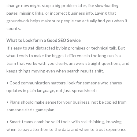
change now might stop a big problem later, like slow-loading
pages, missing links, or incorrect business info. Laying that
groundwork helps make sure people can actually find you when it
counts.
What to Look for in a Good SEO Service
It’s easy to get distracted by big promises or technical talk. But
what tends to make the biggest difference in the long run is a
team that works with you clearly, answers straight questions, and
keeps things moving even when search results shift.
• Good communication matters, look for someone who shares
updates in plain language, not just spreadsheets
• Plans should make sense for your business, not be copied from
someone else’s game plan
• Smart teams combine solid tools with real thinking, knowing
when to pay attention to the data and when to trust experience