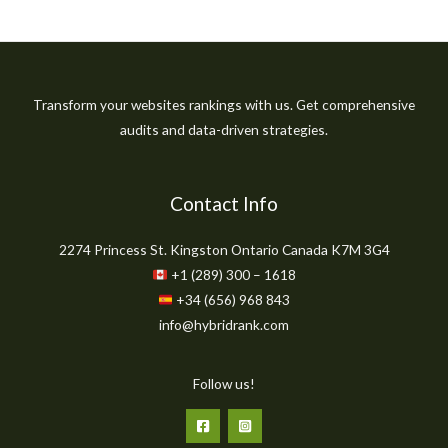
Transform your websites rankings with us. Get comprehensive
audits and data-driven strategies.
Contact Info
2274 Princess St. Kingston Ontario Canada K7M 3G4
+1 (289) 300 – 1618
+34 (656) 968 843
info@hybridrank.com
Follow us!