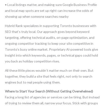
• Local listings matter, and making sure Google Business Profile
and local map spots are set up right can increase the odds of
showing up when someone searches nearby
Hybrid Rank specializes in supporting Toronto businesses with
SEO that’s truly local. Our approach goes beyond keyword
targeting, offering technical audits, on-page optimization, and
ongoing competitor tracking to keep your site competitive in
Toronto’s busy online market. Proprietary AI-powered tools give
insight into which keywords, pages, or technical gaps could hold
you back as holiday competition rises.
All these little pieces wouldn’t matter much on their own. But
together, they build a site that feels right, not only to search
engines but to real people using them.
Where to Start Your Search (Without Getting Overwhelmed)
Facing a long list of agencies or services can be tiring. But instead
of trying to review them all, narrow your focus. Stick with groups