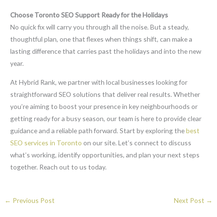
Choose Toronto SEO Support Ready for the Holidays
No quick fix will carry you through all the noise. But a steady,
thoughtful plan, one that flexes when things shift, can make a
lasting difference that carries past the holidays and into the new
year.
At Hybrid Rank, we partner with local businesses looking for
straightforward SEO solutions that deliver real results. Whether
you’re aiming to boost your presence in key neighbourhoods or
getting ready for a busy season, our team is here to provide clear
guidance and a reliable path forward. Start by exploring the
best
SEO services in Toronto
on our site. Let’s connect to discuss
what’s working, identify opportunities, and plan your next steps
together. Reach out to us today.
←
Previous Post
Next Post
→