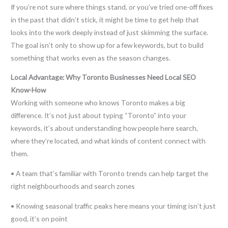
If you’re not sure where things stand, or you’ve tried one-off fixes
in the past that didn’t stick, it might be time to get help that
looks into the work deeply instead of just skimming the surface.
The goal isn’t only to show up for a few keywords, but to build
something that works even as the season changes.
Local Advantage: Why Toronto Businesses Need Local SEO
Know-How
Working with someone who knows Toronto makes a big
difference. It’s not just about typing “Toronto” into your
keywords, it’s about understanding how people here search,
where they’re located, and what kinds of content connect with
them.
• A team that’s familiar with Toronto trends can help target the
right neighbourhoods and search zones
• Knowing seasonal traffic peaks here means your timing isn’t just
good, it’s on point