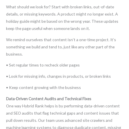
What should we look for? Start with broken links, out-of-date
details, or missing keywords. A product might no longer exist. A
holiday guide might be based on the wrong year. These updates
keep the page useful when someone lands on it.
We remind ourselves that content isn’t a one-time project. It’s
something we build and tend to, just like any other part of the
business.
• Set regular times to recheck older pages
• Look for missing info, changes in products, or broken links
• Keep content growing with the business
Data-Driven Content Audits and Technical Fixes
One way Hybrid Rank helps is by performing data-driven content
and SEO audits that flag technical gaps and content issues that
pull down results. Our team uses advanced site crawlers and
machine learning systems to diagnose duplicate content, missing