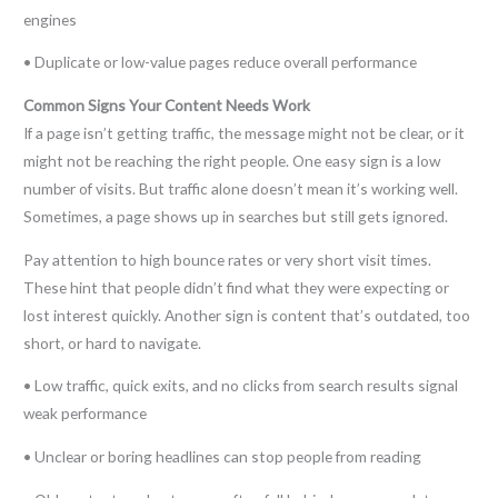
engines
• Duplicate or low-value pages reduce overall performance
Common Signs Your Content Needs Work
If a page isn’t getting traffic, the message might not be clear, or it
might not be reaching the right people. One easy sign is a low
number of visits. But traffic alone doesn’t mean it’s working well.
Sometimes, a page shows up in searches but still gets ignored.
Pay attention to high bounce rates or very short visit times.
These hint that people didn’t find what they were expecting or
lost interest quickly. Another sign is content that’s outdated, too
short, or hard to navigate.
• Low traffic, quick exits, and no clicks from search results signal
weak performance
• Unclear or boring headlines can stop people from reading