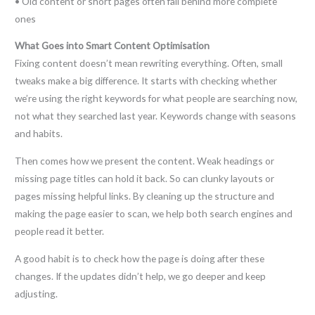
• Old content or short pages often fall behind more complete
ones
What Goes into Smart Content Optimisation
Fixing content doesn’t mean rewriting everything. Often, small
tweaks make a big difference. It starts with checking whether
we’re using the right keywords for what people are searching now,
not what they searched last year. Keywords change with seasons
and habits.
Then comes how we present the content. Weak headings or
missing page titles can hold it back. So can clunky layouts or
pages missing helpful links. By cleaning up the structure and
making the page easier to scan, we help both search engines and
people read it better.
A good habit is to check how the page is doing after these
changes. If the updates didn’t help, we go deeper and keep
adjusting.