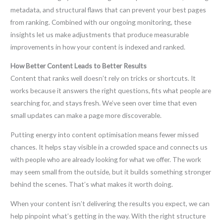
metadata, and structural flaws that can prevent your best pages
from ranking. Combined with our ongoing monitoring, these
insights let us make adjustments that produce measurable
improvements in how your content is indexed and ranked.
How Better Content Leads to Better Results
Content that ranks well doesn’t rely on tricks or shortcuts. It
works because it answers the right questions, fits what people are
searching for, and stays fresh. We’ve seen over time that even
small updates can make a page more discoverable.
Putting energy into content optimisation means fewer missed
chances. It helps stay visible in a crowded space and connects us
with people who are already looking for what we offer. The work
may seem small from the outside, but it builds something stronger
behind the scenes. That’s what makes it worth doing.
When your content isn’t delivering the results you expect, we can
help pinpoint what’s getting in the way. With the right structure