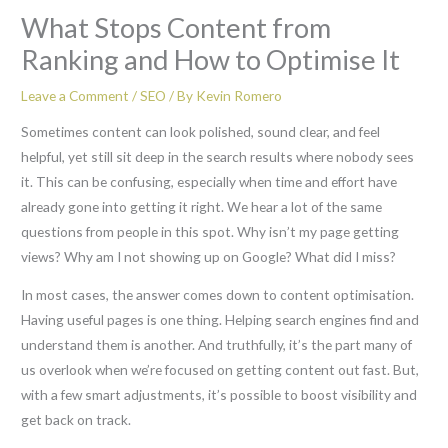
What Stops Content from
Ranking and How to Optimise It
Leave a Comment
/
SEO
/ By
Kevin Romero
Sometimes content can look polished, sound clear, and feel
helpful, yet still sit deep in the search results where nobody sees
it. This can be confusing, especially when time and effort have
already gone into getting it right. We hear a lot of the same
questions from people in this spot. Why isn’t my page getting
views? Why am I not showing up on Google? What did I miss?
In most cases, the answer comes down to content optimisation.
Having useful pages is one thing. Helping search engines find and
understand them is another. And truthfully, it’s the part many of
us overlook when we’re focused on getting content out fast. But,
with a few smart adjustments, it’s possible to boost visibility and
get back on track.