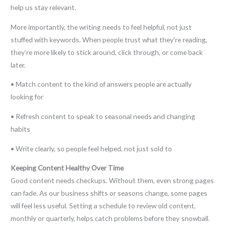
help us stay relevant.
More importantly, the writing needs to feel helpful, not just
stuffed with keywords. When people trust what they’re reading,
they’re more likely to stick around, click through, or come back
later.
• Match content to the kind of answers people are actually
looking for
• Refresh content to speak to seasonal needs and changing
habits
• Write clearly, so people feel helped, not just sold to
Keeping Content Healthy Over Time
Good content needs checkups. Without them, even strong pages
can fade. As our business shifts or seasons change, some pages
will feel less useful. Setting a schedule to review old content,
monthly or quarterly, helps catch problems before they snowball.