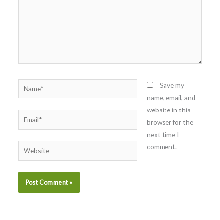
Name*
Save my
name, email, and
website in this
Email*
browser for the
next time I
comment.
Website