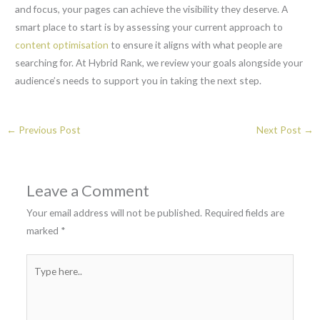
and focus, your pages can achieve the visibility they deserve. A
smart place to start is by assessing your current approach to
content optimisation
to ensure it aligns with what people are
searching for. At Hybrid Rank, we review your goals alongside your
audience’s needs to support you in taking the next step.
←
Previous Post
Next Post
→
Leave a Comment
Your email address will not be published.
Required fields are
marked
*
Type
here..