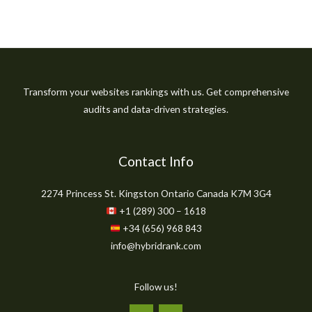
Transform your websites rankings with us. Get comprehensive
audits and data-driven strategies.
Contact Info
2274 Princess St. Kingston Ontario Canada K7M 3G4
+1 (289) 300 – 1618
+34 (656) 968 843
info@hybridrank.com
Follow us!