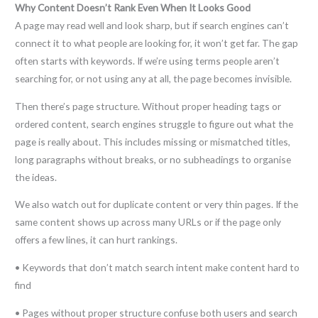
Why Content Doesn’t Rank Even When It Looks Good
A page may read well and look sharp, but if search engines can’t
connect it to what people are looking for, it won’t get far. The gap
often starts with keywords. If we’re using terms people aren’t
searching for, or not using any at all, the page becomes invisible.
Then there’s page structure. Without proper heading tags or
ordered content, search engines struggle to figure out what the
page is really about. This includes missing or mismatched titles,
long paragraphs without breaks, or no subheadings to organise
the ideas.
We also watch out for duplicate content or very thin pages. If the
same content shows up across many URLs or if the page only
offers a few lines, it can hurt rankings.
• Keywords that don’t match search intent make content hard to
find
• Pages without proper structure confuse both users and search