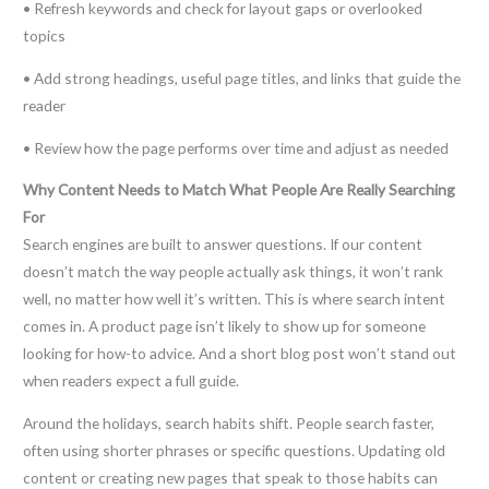
• Refresh keywords and check for layout gaps or overlooked
topics
• Add strong headings, useful page titles, and links that guide the
reader
• Review how the page performs over time and adjust as needed
Why Content Needs to Match What People Are Really Searching
For
Search engines are built to answer questions. If our content
doesn’t match the way people actually ask things, it won’t rank
well, no matter how well it’s written. This is where search intent
comes in. A product page isn’t likely to show up for someone
looking for how-to advice. And a short blog post won’t stand out
when readers expect a full guide.
Around the holidays, search habits shift. People search faster,
often using shorter phrases or specific questions. Updating old
content or creating new pages that speak to those habits can